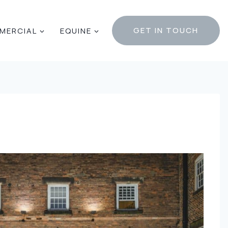
GET IN TOUCH
MERCIAL
EQUINE