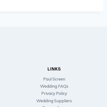
LINKS
Paul Screen
Wedding FAQs
Privacy Policy
Wedding Suppliers