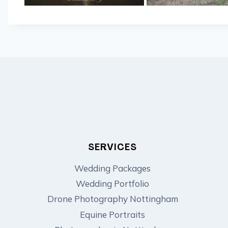
SERVICES
Wedding Packages
Wedding Portfolio
Drone Photography Nottingham
Equine Portraits