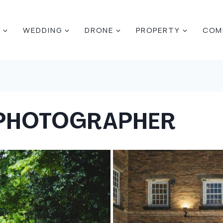
E
WEDDING
DRONE
PROPERTY
COM
 PHOTOGRAPHER