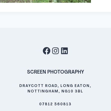
Facebook
Instagram
LinkedIn
SCREEN PHOTOGRAPHY
DRAYCOTT ROAD, LONG EATON,
NOTTINGHAM, NG10 3BL
07812 560813