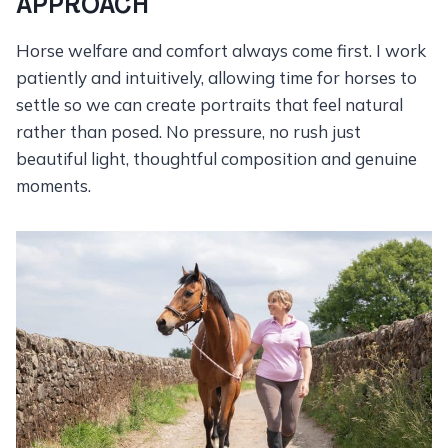
APPROACH
Horse welfare and comfort always come first. I work
patiently and intuitively, allowing time for horses to
settle so we can create portraits that feel natural
rather than posed. No pressure, no rush just
beautiful light, thoughtful composition and genuine
moments.