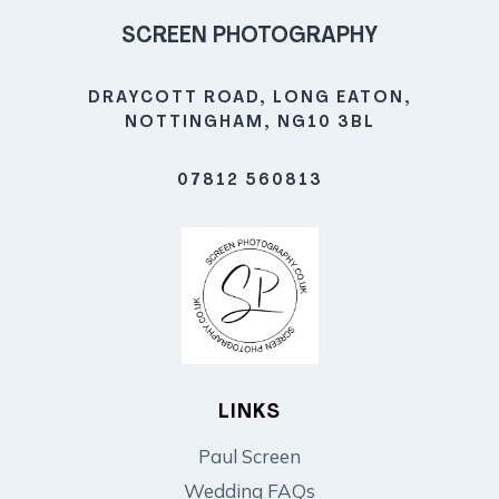
SCREEN PHOTOGRAPHY
DRAYCOTT ROAD, LONG EATON,
NOTTINGHAM, NG10 3BL
07812 560813
LINKS
Paul Screen
Wedding FAQs