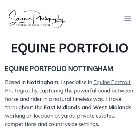
Skip
to
content
EQUINE PORTFOLIO
EQUINE PORTFOLIO NOTTINGHAM
Based in
Nottingham
, I specialise in
Equine Portrait
Photography
, capturing the powerful bond between
horse and rider in a natural timeless way. I travel
throughout the
East Midlands and West Midlands
,
working on location at yards, private estates,
competitions and countryside settings.