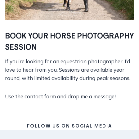
BOOK YOUR HORSE PHOTOGRAPHY
SESSION
If you’re looking for an equestrian photographer, I’d
love to hear from you. Sessions are available year
round, with limited availability during peak seasons.
Use the contact form and drop me a message
!
FOLLOW US ON SOCIAL MEDIA