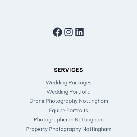
Facebook
Instagram
LinkedIn
SERVICES
Wedding Packages
Wedding Portfolio
Drone Photography Nottingham
Equine Portraits
Photographer in Nottingham
Property Photography Nottingham