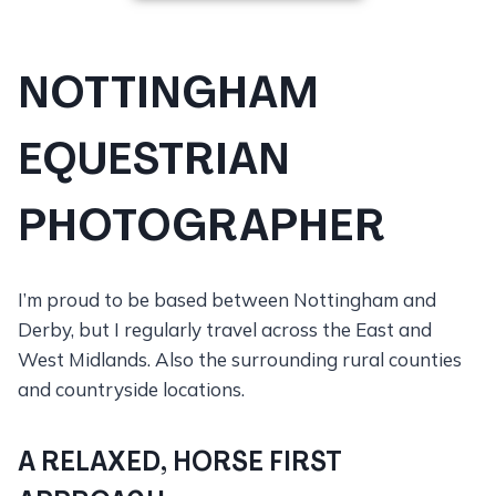
NOTTINGHAM
EQUESTRIAN
PHOTOGRAPHER
I’m proud to be based between Nottingham and
Derby, but I regularly travel across the East and
West Midlands. Also the surrounding rural counties
and countryside locations.
A RELAXED, HORSE FIRST