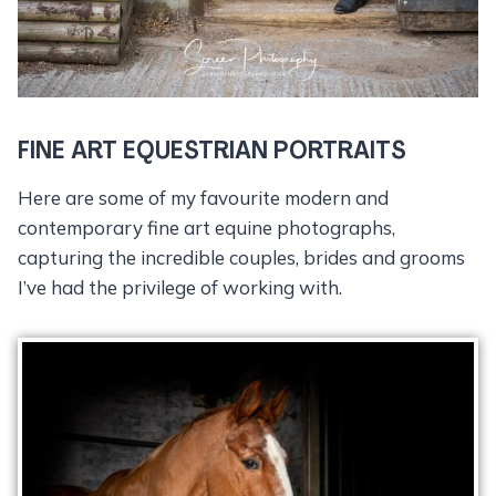
FINE ART EQUESTRIAN PORTRAITS
Here are some of my favourite modern and
contemporary fine art equine photographs,
capturing the incredible couples, brides and grooms
I’ve had the privilege of working with.