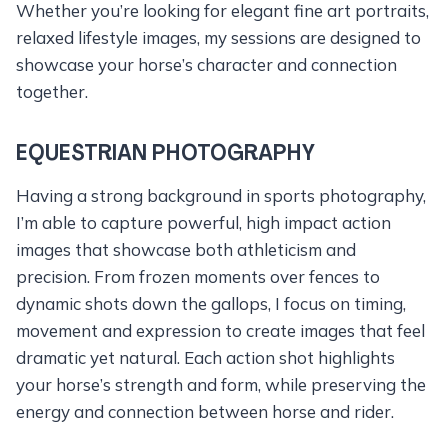
Whether you’re looking for elegant fine art portraits,
relaxed lifestyle images, my sessions are designed to
showcase your horse’s character and connection
together.
EQUESTRIAN PHOTOGRAPHY
Having a strong background in sports photography,
I’m able to capture powerful, high impact action
images that showcase both athleticism and
precision. From frozen moments over fences to
dynamic shots down the gallops, I focus on timing,
movement and expression to create images that feel
dramatic yet natural. Each action shot highlights
your horse’s strength and form, while preserving the
energy and connection between horse and rider.